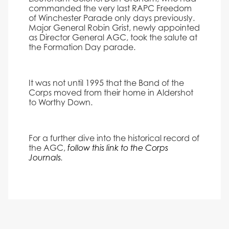
commanded the very last RAPC Freedom
of Winchester Parade only days previously.
Major General Robin Grist, newly appointed
as Director General AGC, took the salute at
the Formation Day parade.
It was not until 1995 that the Band of the
Corps moved from their home in Aldershot
to Worthy Down.
For a further dive into the historical record of
the AGC,
follow this link to the Corps
Journals
.