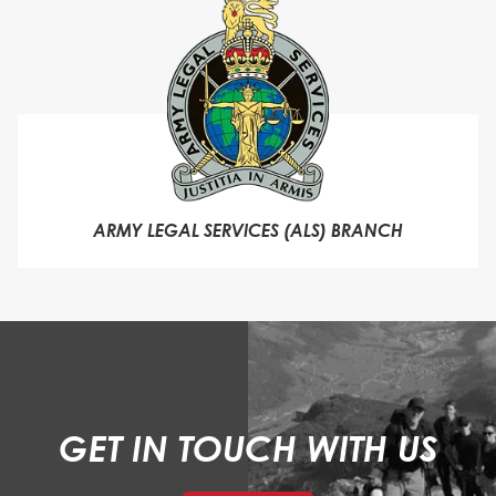
ARMY LEGAL SERVICES (ALS) BRANCH
GET IN TOUCH WITH US