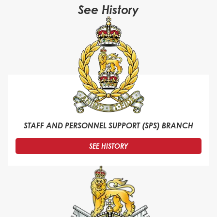
See History
STAFF AND PERSONNEL SUPPORT (SPS) BRANCH
SEE HISTORY