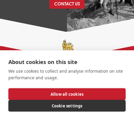
CONTACT US
About cookies on this site
We use cookies to collect and analyse information on site
performance and usage.
Allow all cookies
Cookie settings
© AGC Association | All Rights Reserved |
Website
Design By
Jolly Good Web