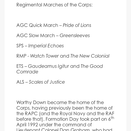
Regimental Marches of the Corps:
AGC Quick March –
Pride of Lions
AGC Slow March –
Greensleeves
SPS –
Imperial Echoes
RMP -
and
Watch Tower
The New Colonial
ETS –
and
Gaudeamus Igitur
The Good
Comrade
ALS –
Scales of Justice
Worthy Down became the home of the
Corps, having previously been the home of
the RAPC (and the Royal Navy and the RAF
th
before that). Formation Day took part on 6
April 1992 under the command of
Lieutenant Colonel Dan Graham, who had