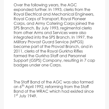
Over the following years, the AGC
expanded further. In 1993, clerks from the
Royal Electrical and Mechanical Engineers,
Royal Corps of Transport, Royal Pioneer
Corps, and Army Catering Corps joined the
SPS Branch. By July 1993, regimental clerks
from other Arms and Services were also
integrated into the SPS Branch. In 1997, the
Military Provost Guard Service (MPGS)
became part of the Provost Branch, and in
2011, clerks of the Royal Gurkha Rifles
formed the Gurkha Staff and Personnel
Support (GSPS) Company, resulting in 7 cap
badges under one Corps.
The Staff Band of the AGC was also formed
th
on 6
April 1992, reforming from the Staff
Band of the WRAC which had existed since
st
1
July 1949.