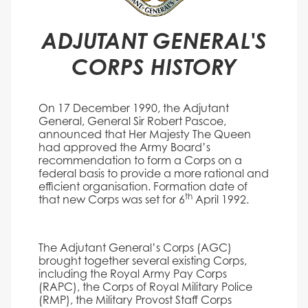
ADJUTANT GENERAL'S
CORPS HISTORY
On 17 December 1990, the Adjutant
General, General Sir Robert Pascoe,
announced that Her Majesty The Queen
had approved the Army Board’s
recommendation to form a Corps on a
federal basis to provide a more rational and
efficient organisation. Formation date of
th
that new Corps was set for 6
April 1992.
The Adjutant General’s Corps (AGC)
brought together several existing Corps,
including the Royal Army Pay Corps
(RAPC), the Corps of Royal Military Police
(RMP), the Military Provost Staff Corps