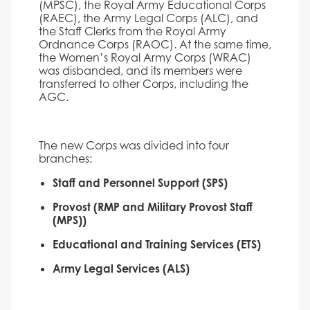
(MPSC), the Royal Army Educational Corps
(RAEC), the Army Legal Corps (ALC), and
the Staff Clerks from the Royal Army
Ordnance Corps (RAOC). At the same time,
the Women’s Royal Army Corps (WRAC)
was disbanded, and its members were
transferred to other Corps, including the
AGC.
The new Corps was divided into four
branches:
Staff and Personnel Support (SPS)
Provost (RMP and Military Provost Staff
(MPS))
Educational and Training Services (ETS)
Army Legal Services (ALS)