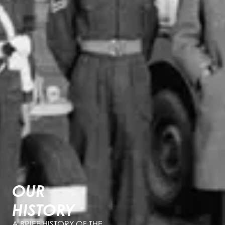
OUR
HISTORY
A BRIEF HISTORY OF THE