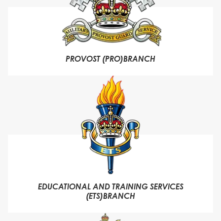
PROVOST (PRO)BRANCH
EDUCATIONAL AND TRAINING SERVICES
(ETS)BRANCH